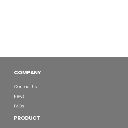
COMPANY
Contact Us
News
FAQs
PRODUCT