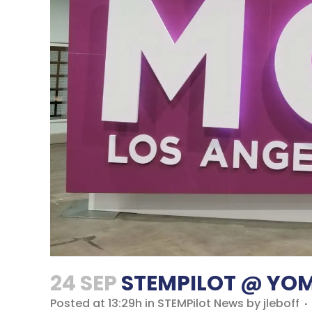
24 SEP
STEMPILOT @ YOM
Posted at 13:29h
in
STEMPilot News
by
jleboff