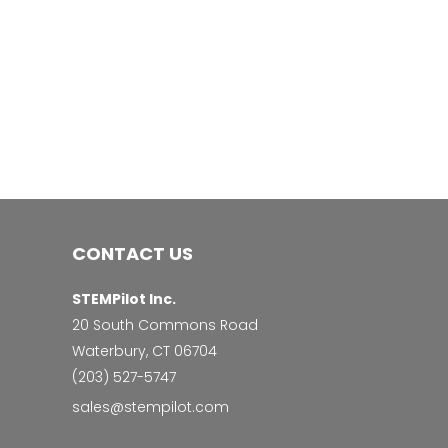
CONTACT US
STEMPilot Inc.
20 South Commons Road
Waterbury, CT 06704
‭(203) 527-5747‬
sales@stempilot.com