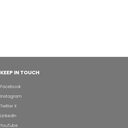
KEEP IN TOUCH
Facebook
Instagram
Twitter X
LinkedIn
YouTube