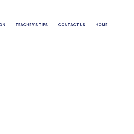
ION
TEACHER’S TIPS
CONTACT US
HOME