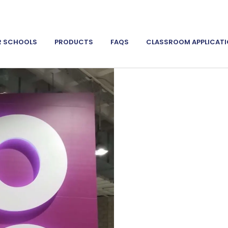
R SCHOOLS
PRODUCTS
FAQS
CLASSROOM APPLICAT