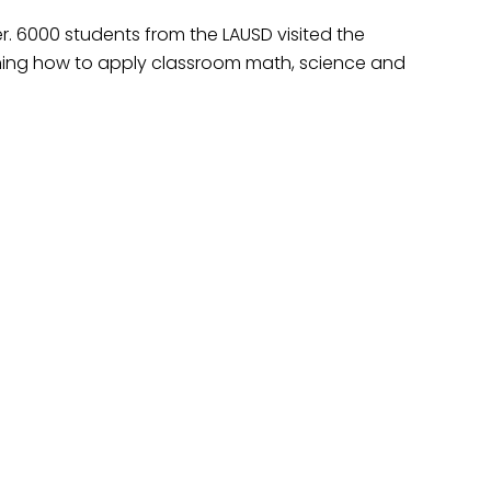
. 6000 students from the LAUSD visited the
rning how to apply classroom math, science and