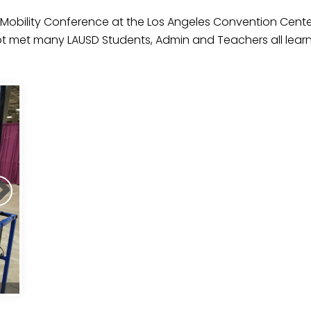
Mobility Conference at the Los Angeles Convention Center
lot met many LAUSD Students, Admin and Teachers all lea