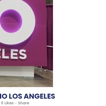
O LOS ANGELES
0
Likes
Share