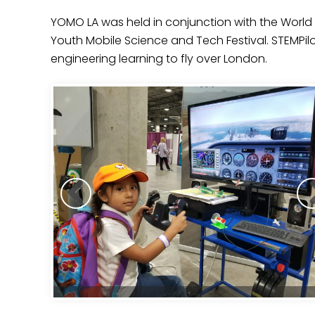
YOMO LA was held in conjunction with the World 
Youth Mobile Science and Tech Festival. STEMPi
engineering learning to fly over London.