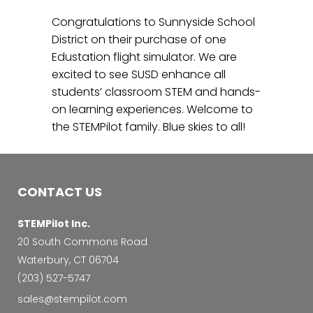
Congratulations to Sunnyside School
District on their purchase of one
Edustation flight simulator. We are
excited to see SUSD enhance all
students’ classroom STEM and hands-
on learning experiences. Welcome to
the STEMPilot family. Blue skies to all!
CONTACT US
STEMPilot Inc.
20 South Commons Road
Waterbury, CT 06704
‭(203) 527-5747‬
sales@stempilot.com