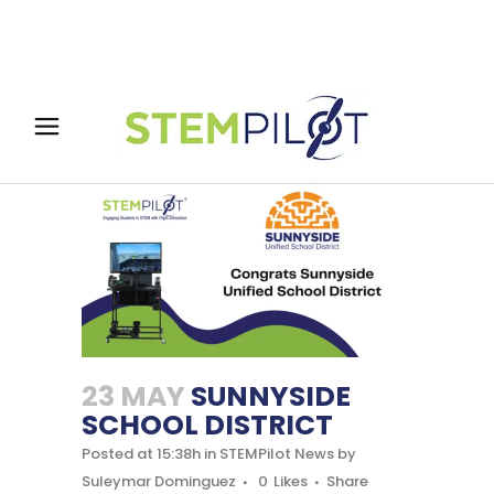
23 MAY
SUNNYSIDE
SCHOOL DISTRICT
Posted at 15:38h
in
STEMPilot News
by
Suleymar Dominguez
0
Likes
Share