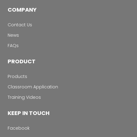
COMPANY
Contact Us
News
FAQs
PRODUCT
Products
Classroom Application
Training Videos
KEEP IN TOUCH
Facebook