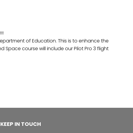
!!
partment of Education. This is to enhance the
 Space course will include our Pilot Pro 3 flight
KEEP IN TOUCH