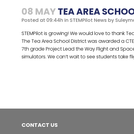
08 MAY
TEA AREA SCHOO
Posted at 09:44h
in
STEMPilot News
by
Suleym
STEMPilot is growing! We would love to thank Tea Ar
The Tea Area School District was awarded a CTE
7th grade Project Lead the Way Flight and Space co
simulators. We can’t wait to see students take fli
CONTACT US