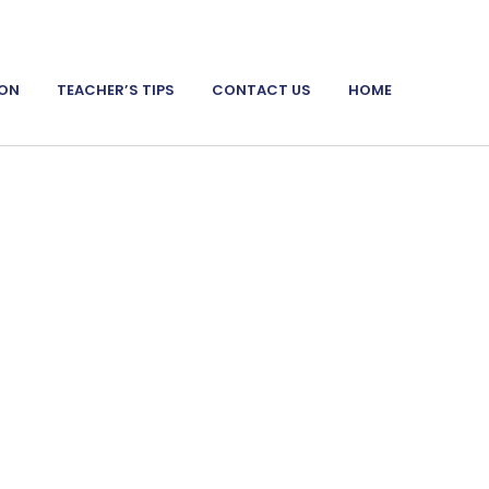
ION
TEACHER’S TIPS
CONTACT US
HOME