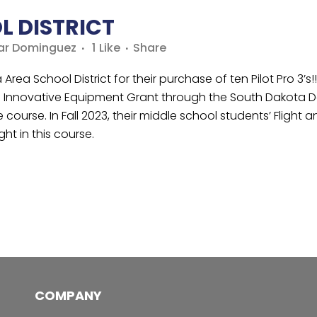
L DISTRICT
ar Dominguez
1
Like
Share
ea School District for their purchase of ten Pilot Pro 3’s!!!
 Innovative Equipment Grant through the South Dakota De
urse. In Fall 2023, their middle school students’ Flight and
ght in this course.
COMPANY