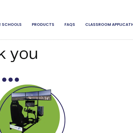
R SCHOOLS
PRODUCTS
FAQS
CLASSROOM APPLICAT