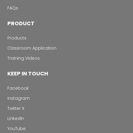
FAQs
PRODUCT
Products
Classroom Application
Training Videos
KEEP IN TOUCH
Facebook
Instagram
Twitter X
LinkedIn
YouTube