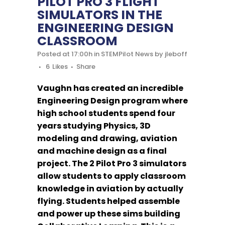
PILOT PRO 3 FLIGHT
SIMULATORS IN THE
ENGINEERING DESIGN
CLASSROOM
Posted at 17:00h
in
STEMPilot News
by
jleboff
6
Likes
Share
Vaughn has created an incredible
Engineering Design program where
high school students spend four
years studying Physics, 3D
modeling and drawing, aviation
and machine design as a final
project. The 2 Pilot Pro 3 simulators
allow students to apply classroom
knowledge in aviation by actually
flying. Students helped assemble
and power up these sims building