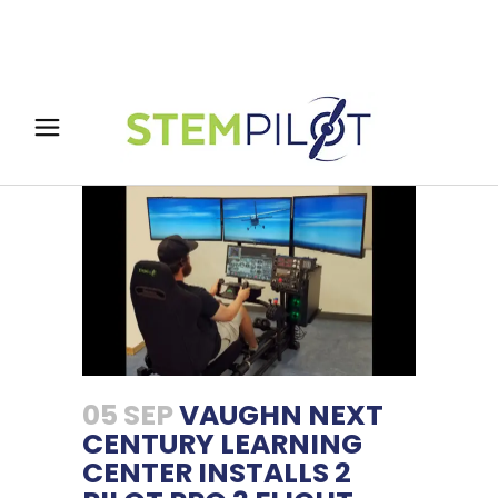
05 SEP
VAUGHN NEXT
CENTURY LEARNING
CENTER INSTALLS 2