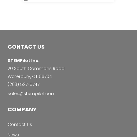
CONTACT US
STEMPilot Inc.
20 South Commons Road
Waterbury, CT 06704
‭(203) 527-5747‬
sales@stempilot.com
COMPANY
Contact Us
News