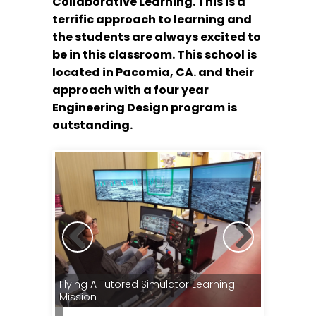
Collaborative Learning. This is a
terrific approach to learning and
the students are always excited to
be in this classroom. This school is
located in Pacomia, CA. and their
approach with a four year
Engineering Design program is
outstanding.
Instrumen
Flying A Tutored Simulator Learning
Radios, Au
mulators
Mission
Display I
ng