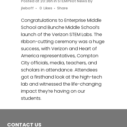
Posted at 20:36h
in
STEMPilot News
by
jleboff
0
Likes
Share
Congratulations to Enterprise Middle
School and Bunche Middle School’s
launch of the Verizon STEM Labs. The
ribbon-cutting ceremony was a huge
success, with Verizon and Heart of
America representatives, Compton
City officials, media, teachers, and
scholars in attendance. Attendees
got a firsthand look at the high-tech
lab and witnessed the life-changing
impact they’re having on our
students.
CONTACT US