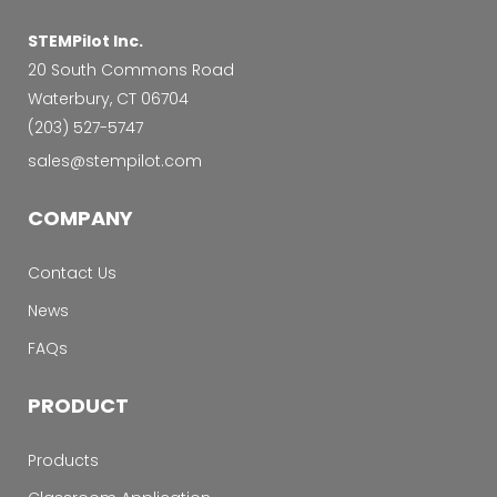
STEMPilot Inc.
20 South Commons Road
Waterbury, CT 06704
‭(203) 527-5747‬
sales@stempilot.com
COMPANY
Contact Us
News
FAQs
PRODUCT
Products