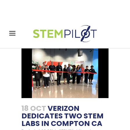
18 OCT
VERIZON
DEDICATES TWO STEM
LABS IN COMPTON CA