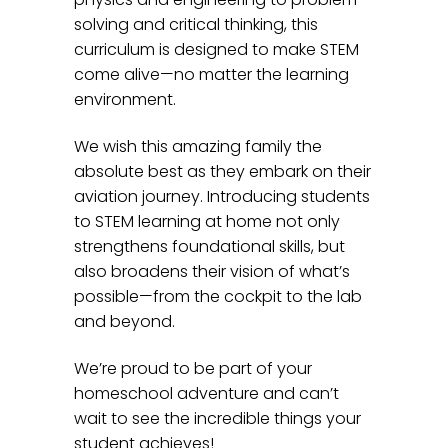
solving and critical thinking, this
curriculum is designed to make STEM
come alive—no matter the learning
environment.
We wish this amazing family the
absolute best as they embark on their
aviation journey. Introducing students
to STEM learning at home not only
strengthens foundational skills, but
also broadens their vision of what’s
possible—from the cockpit to the lab
and beyond.
We’re proud to be part of your
homeschool adventure and can’t
wait to see the incredible things your
student achieves!