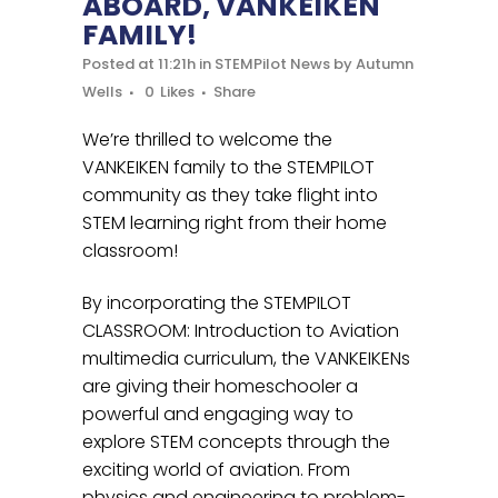
ABOARD, VANKEIKEN
FAMILY!
Posted at 11:21h
in
STEMPilot News
by
Autumn
Wells
0
Likes
Share
We’re thrilled to welcome the
VANKEIKEN family to the STEMPILOT
community as they take flight into
STEM learning right from their home
classroom!
By incorporating the STEMPILOT
CLASSROOM: Introduction to Aviation
multimedia curriculum, the VANKEIKENs
are giving their homeschooler a
powerful and engaging way to
explore STEM concepts through the
exciting world of aviation. From
physics and engineering to problem-