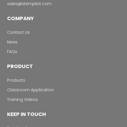
sales@stempilot.com
COMPANY
Contact Us
News
FAQs
PRODUCT
Products
Classroom Application
Training Videos
KEEP IN TOUCH