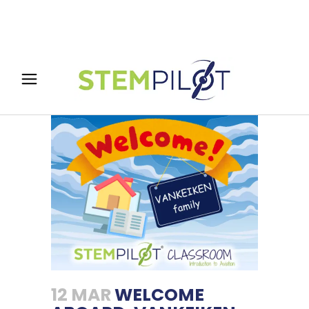
12 MAR
WELCOME