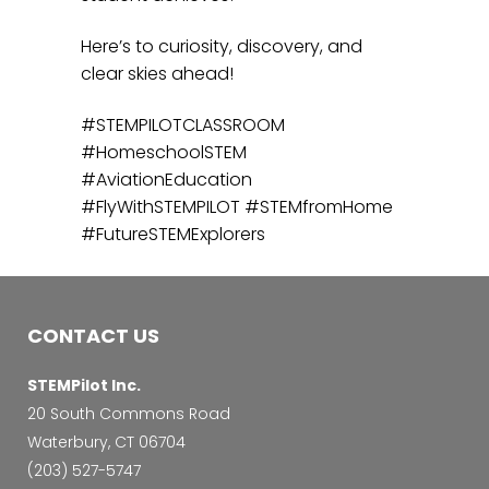
Here’s to curiosity, discovery, and
clear skies ahead!
#STEMPILOTCLASSROOM
#HomeschoolSTEM
#AviationEducation
#FlyWithSTEMPILOT #STEMfromHome
#FutureSTEMExplorers
CONTACT US
STEMPilot Inc.
20 South Commons Road
Waterbury, CT 06704
‭(203) 527-5747‬