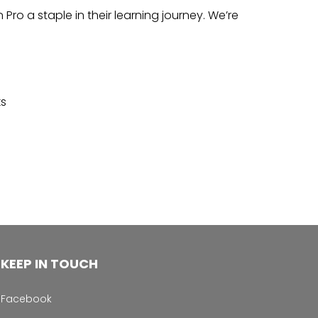
o a staple in their learning journey. We’re
ks
KEEP IN TOUCH
Facebook