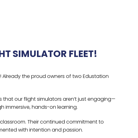
HT SIMULATOR FLEET!
l! Already the proud owners of two Edustation
 that our flight simulators aren’t just engaging—
gh immersive, hands-on learning.
he classroom. Their continued commitment to
ented with intention and passion.