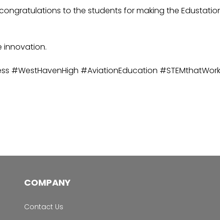
ngratulations to the students for making the Edustation Pr
e innovation.
ess #WestHavenHigh #AviationEducation #STEMthatWor
COMPANY
Contact Us