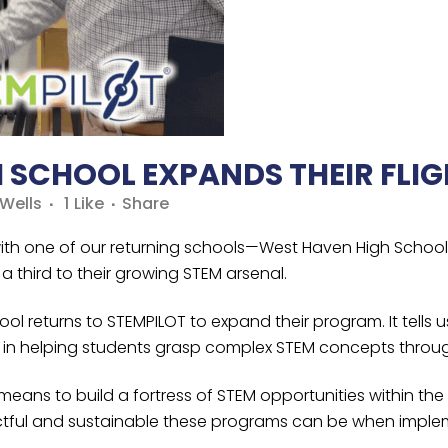
SCHOOL EXPANDS THEIR FLIG
Wells
1
Like
Share
 with one of our returning schools—West Haven High Schoo
a third to their growing STEM arsenal.
 returns to STEMPILOT to expand their program. It tells us
ol in helping students grasp complex STEM concepts throu
 means to build a fortress of STEM opportunities within t
ful and sustainable these programs can be when implem