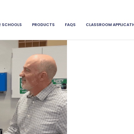
R SCHOOLS
PRODUCTS
FAQS
CLASSROOM APPLICAT