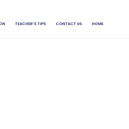
ION
TEACHER’S TIPS
CONTACT US
HOME