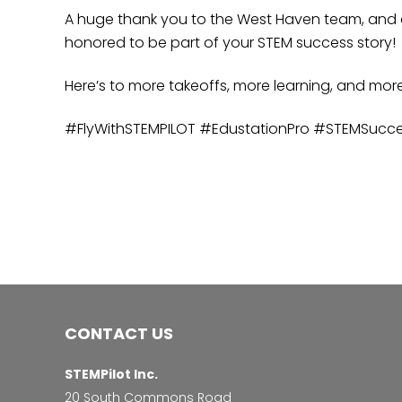
A huge thank you to the West Haven team, and co
honored to be part of your STEM success story!
Here’s to more takeoffs, more learning, and mor
#FlyWithSTEMPILOT #EdustationPro #STEMSucc
CONTACT US
STEMPilot Inc.
20 South Commons Road