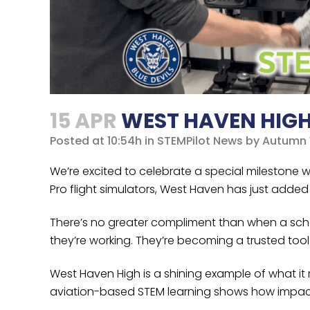
15 APR
WEST HAVEN HIGH 
Posted at 10:54h
in
STEMPilot News
by
Autumn 
We’re excited to celebrate a special milestone
Pro flight simulators, West Haven has just added 
There’s no greater compliment than when a school
they’re working. They’re becoming a trusted to
West Haven High is a shining example of what it
aviation-based STEM learning shows how impact