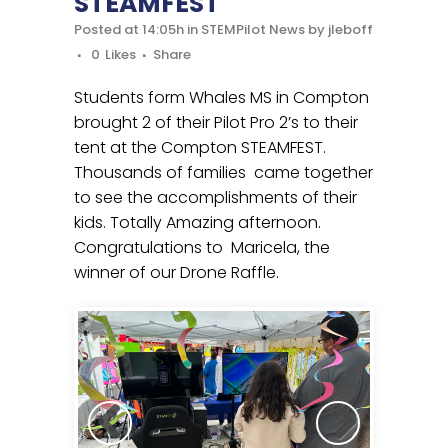
STEAMFEST
Posted at 14:05h
in
STEMPilot News
by
jleboff
0
Likes
Share
Students form Whales MS in Compton
brought 2 of their Pilot Pro 2’s to their
tent at the Compton STEAMFEST.
Thousands of families came together
to see the accomplishments of their
kids. Totally Amazing afternoon.
Congratulations to Maricela, the
winner of our Drone Raffle.