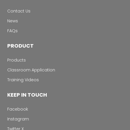
Contact Us
News
FAQs
PRODUCT
Products
Classroom Application
Training Videos
KEEP IN TOUCH
Facebook
Instagram
Twitter X