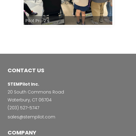
Pilot Pro 2's
Kids Teach
CONTACT US
STEMPilot Inc.
20 South Commons Road
Waterbury, CT 06704
‭(203) 527-5747‬
sales@stempilot.com
COMPANY