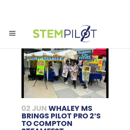
02 JUN
WHALEY MS
BRINGS PILOT PRO 2’S
TO COMPTON