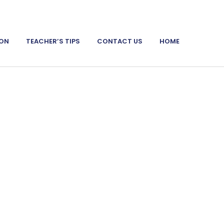
ION
TEACHER’S TIPS
CONTACT US
HOME