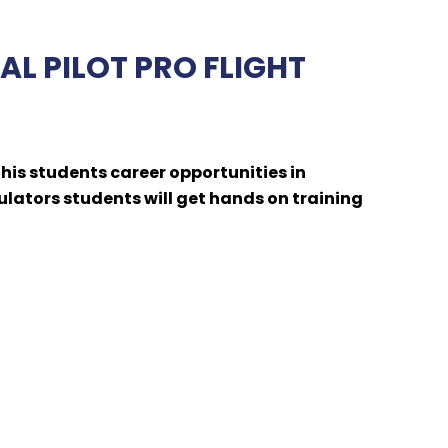
L PILOT PRO FLIGHT
is students career opportunities in
ulators students will get hands on training