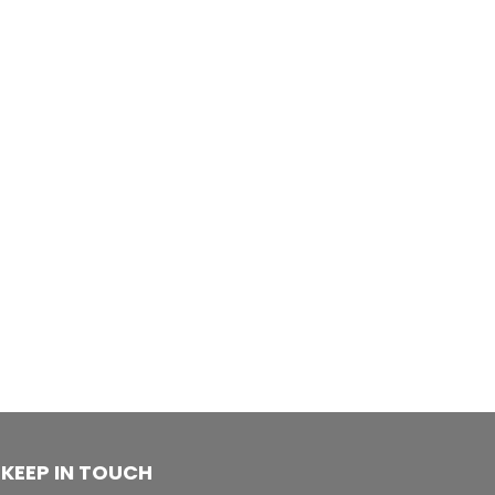
KEEP IN TOUCH