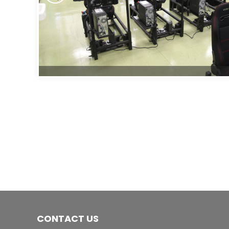
CONTACT US