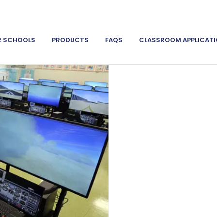
R SCHOOLS
PRODUCTS
FAQS
CLASSROOM APPLICAT