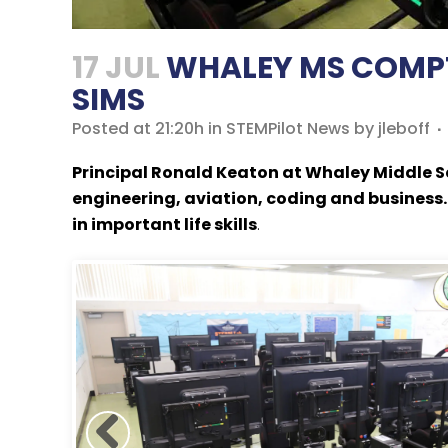
17 JUL
WHALEY MS COMPTO
SIMS
Posted at 21:20h
in
STEMPilot News
by
jleboff
Principal Ronald Keaton at Whaley Middle S
engineering, aviation, coding and business.
in important life skills
.