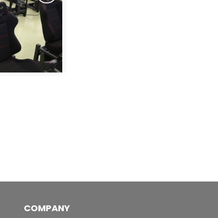
Pilot Pro 2's
COMPANY