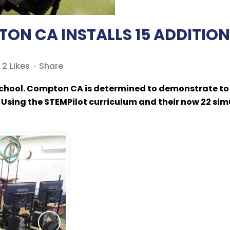
N CA INSTALLS 15 ADDITIONA
2
Likes
Share
chool. Compton CA is determined to demonstrate to h
 Using the STEMPilot curriculum and their now 22 sim