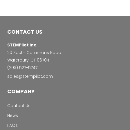
CONTACT US
STEMPilot Inc.
20 South Commons Road
Waterbury, CT 06704
‭(203) 527-5747‬
sales@stempilot.com
COMPANY
Contact Us
News
FAQs