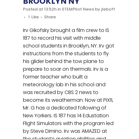
BROOKLYN NY
Posted at 13:52h
in
STEMPilot News
by
jleboff
1
Like
Share
Irv Gikofsky brought a film crew to IS
187 to record his visit with middle
school students in Brooklyn, NY. Irv got
instructions from the students to fly
his glider behind the tow plane to
prepare to soar on thermals. Irv is a
former teacher who built a
meteorology lab in his school and
was recruited by CBS 2 news to
become its weatherman. Now at PIX11,
Mr. G has a dedicated following of
New Yorkers. IS 187 has 14 Edustation
Flight Simulators with the program led
by Steve Dimino. Irv was AMAZED at
the student’s aviation abilities and