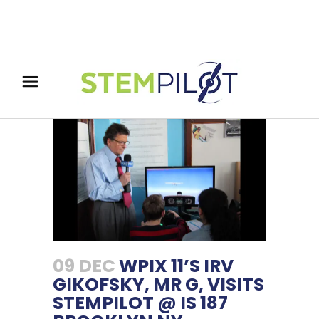
09 DEC
WPIX 11’S IRV
GIKOFSKY, MR G, VISITS
STEMPILOT @ IS 187