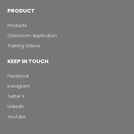
PRODUCT
Products
Classroom Application
Training Videos
KEEP IN TOUCH
Facebook
Instagram
Twitter X
LinkedIn
YouTube