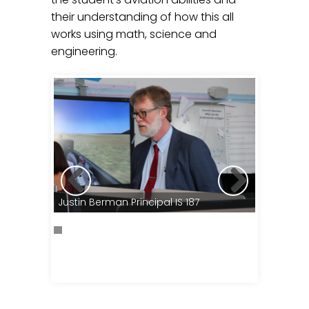
their understanding of how this all
works using math, science and
engineering.
Education
Justin Berman Principal IS 187
Excellanc