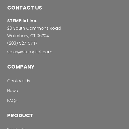
CONTACT US
STEMPilot Inc.
20 South Commons Road
Waterbury, CT 06704
‭(203) 527-5747‬
sales@stempilot.com
COMPANY
Contact Us
News
FAQs
PRODUCT