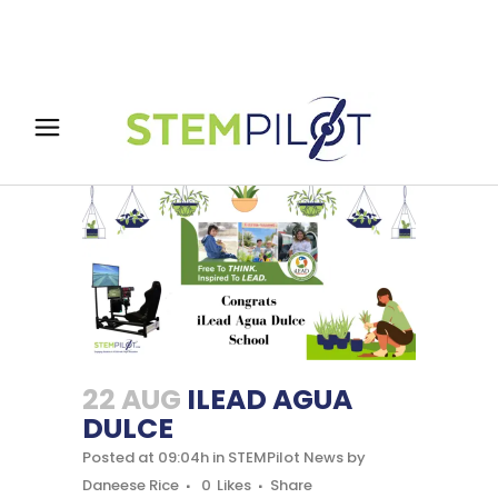
22 AUG
ILEAD AGUA
DULCE
Posted at 09:04h
in
STEMPilot News
by
Daneese Rice
0
Likes
Share