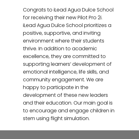
Congrats to iLead Agua Dulce School
for receiving their new Pilot Pro 2i.
iLead Agua Dulce School prioritizes a
positive, supportive, and inviting
environment where their students
thrive. In addition to academic
excellence, they are committed to
supporting learners’ development of
emotional intelligence, life skills, and
community engagement. We are
happy to participate in the
development of these new leaders
and their education. Our main goal is
to encourage and engage children in
stem using flight simulation.