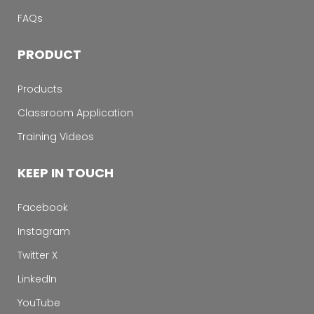
FAQs
PRODUCT
Products
Classroom Application
Training Videos
KEEP IN TOUCH
Facebook
Instagram
Twitter X
LinkedIn
YouTube