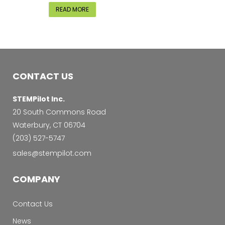
READ MORE
CONTACT US
STEMPilot Inc.
20 South Commons Road
Waterbury, CT 06704
‭(203) 527-5747‬
sales@stempilot.com
COMPANY
Contact Us
News