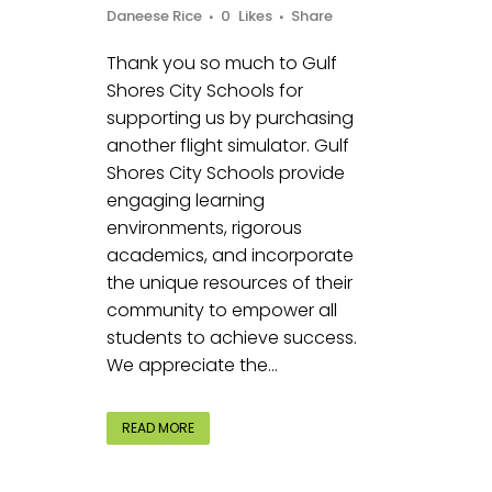
Daneese Rice
0
Likes
Share
Thank you so much to Gulf
Shores City Schools for
supporting us by purchasing
another flight simulator. Gulf
Shores City Schools provide
engaging learning
environments, rigorous
academics, and incorporate
the unique resources of their
community to empower all
students to achieve success.
We appreciate the...
READ MORE