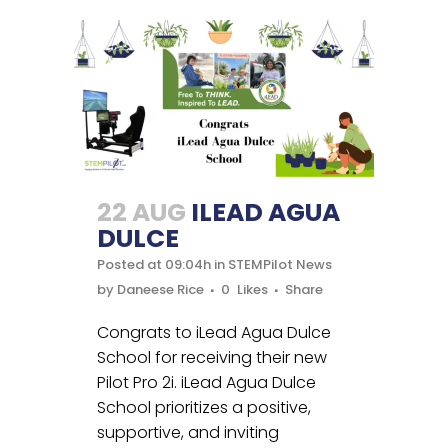
22 AUG
ILEAD AGUA
DULCE
Posted at 09:04h
in
STEMPilot News
by
Daneese Rice
0
Likes
Share
Congrats to iLead Agua Dulce
School for receiving their new
Pilot Pro 2i. iLead Agua Dulce
School prioritizes a positive,
supportive, and inviting