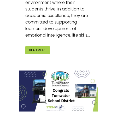
environment where their
students thrive. In addition to
academic excellence, they are
committed to supporting
learners’ development of
emotional intelligence, life skills,...
READ MORE