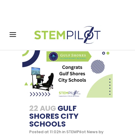
22 AUG
GULF
SHORES CITY
SCHOOLS
Posted at 11:02h
in
STEMPilot News
by