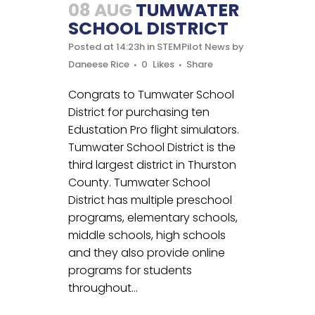
08 AUG
TUMWATER
SCHOOL DISTRICT
Posted at 14:23h
in
STEMPilot News
by
Daneese Rice
0
Likes
Share
Congrats to Tumwater School
District for purchasing ten
Edustation Pro flight simulators.
Tumwater School District is the
third largest district in Thurston
County. Tumwater School
District has multiple preschool
programs, elementary schools,
middle schools, high schools
and they also provide online
programs for students
throughout...