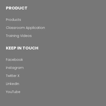
PRODUCT
Products
Classroom Application
Training Videos
KEEP IN TOUCH
Facebook
Instagram
Twitter X
LinkedIn
YouTube