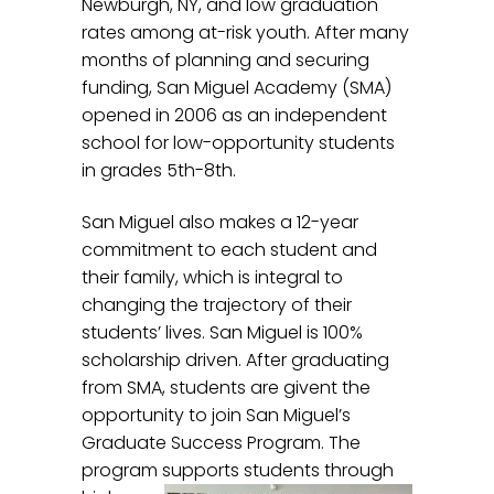
Newburgh, NY, and low graduation
rates among at-risk youth. After many
months of planning and securing
funding, San Miguel Academy (SMA)
opened in 2006 as an independent
school for low-opportunity students
in grades 5th-8th.
San Miguel also makes a 12-year
commitment to each student and
their family, which is integral to
changing the trajectory of their
students’ lives. San Miguel is 100%
scholarship driven. After graduating
from SMA, students are givent the
opportunity to join San Miguel’s
Graduate Success Program. The
program supports students
through