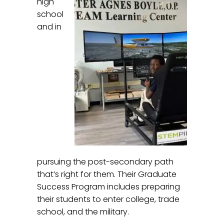
high
school
and in
pursuing the post-secondary path
that’s right for them. Their Graduate
Success Program includes preparing
their students to enter college, trade
school, and the military.