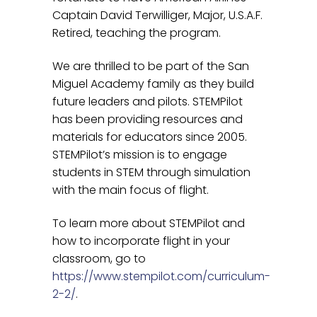
Captain David Terwilliger, Major, U.S.A.F.
Retired, teaching the program.
We are thrilled to be part of the San
Miguel Academy family as they build
future leaders and pilots. STEMPilot
has been providing resources and
materials for educators since 2005.
STEMPilot’s mission is to engage
students in STEM through simulation
with the main focus of flight.
To learn more about STEMPilot and
how to incorporate flight in your
classroom, go to
https://www.stempilot.com/curriculum-
2-2/
.