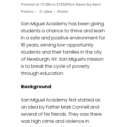
Posted at 13:38h
in
STEMPilot News
by
Kerri
Panico
0
Likes
Share
San Miguel Academy has been giving
students a chance to thrive and learn
in a safe and positive environment for
18 years, serving low-opportunity
students and their families in the city
of Newburgh, NY. San Miguel’s mission
is to break the cycle of poverty
through education.
Background
San Miguel Academy first started as
an idea by Father Mark Connell and
several of his friends. They saw there
was high crime and violence in