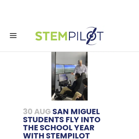
30 AUG
SAN MIGUEL
STUDENTS FLY INTO
THE SCHOOL YEAR
WITH STEMPILOT