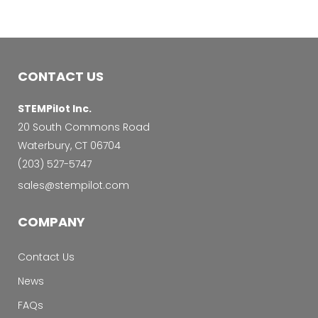
CONTACT US
STEMPilot Inc.
20 South Commons Road
Waterbury, CT 06704
‭(203) 527-5747‬
sales@stempilot.com
COMPANY
Contact Us
News
FAQs