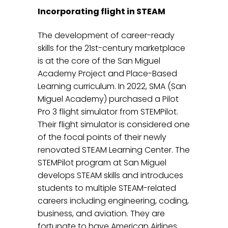
Incorporating flight in STEAM
The development of career-ready
skills for the 21st-century marketplace
is at the core of the San Miguel
Academy Project and Place-Based
Learning curriculum. In 2022, SMA (San
Miguel Academy) purchased a Pilot
Pro 3 flight simulator from STEMPilot.
Their flight simulator is considered one
of the focal points of their newly
renovated STEAM Learning Center. The
STEMPilot program at San Miguel
develops STEAM skills and introduces
students to multiple STEAM-related
careers including engineering, coding,
business, and aviation. They are
fortunate to have American Airlines