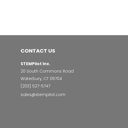
CONTACT US
STEMPilot Inc.
20 South Commons Road
Waterbury, CT 06704
‭(203) 527-5747‬
sales@stempilot.com