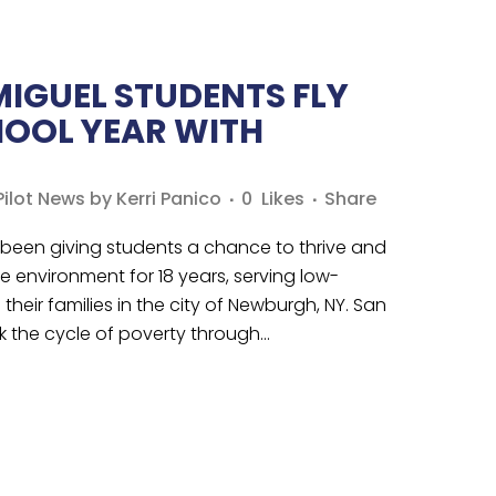
MIGUEL STUDENTS FLY
HOOL YEAR WITH
ilot News
by
Kerri Panico
0
Likes
Share
een giving students a chance to thrive and
ve environment for 18 years, serving low-
heir families in the city of Newburgh, NY. San
k the cycle of poverty through...