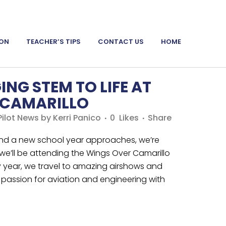
ION
TEACHER’S TIPS
CONTACT US
HOME
ING STEM TO LIFE AT
 CAMARILLO
ilot News
by
Kerri Panico
0
Likes
Share
d a new school year approaches, we’re
 we’ll be attending the Wings Over Camarillo
y year, we travel to amazing airshows and
passion for aviation and engineering with