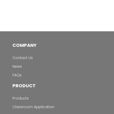
COMPANY
Contact Us
News
FAQs
PRODUCT
Products
Classroom Application