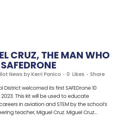
EL CRUZ, THE MAN WHO
E SAFEDRONE
ilot News
by
Kerri Panico
0
Likes
Share
l District welcomed its first SAFEDrone 10
2023. This kit will be used to educate
 careers in aviation and STEM by the school’s
ring teacher, Miguel Cruz. Miguel Cruz...