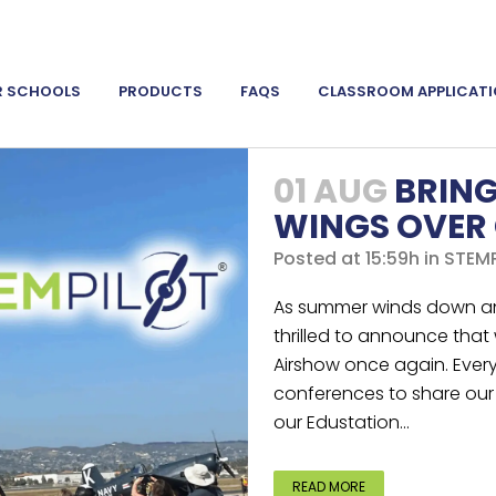
R SCHOOLS
PRODUCTS
FAQS
CLASSROOM APPLICAT
01 AUG
BRING
WINGS OVER
Posted at 15:59h
in
STEMP
As summer winds down an
thrilled to announce that
Airshow once again. Ever
conferences to share our 
our Edustation...
READ MORE