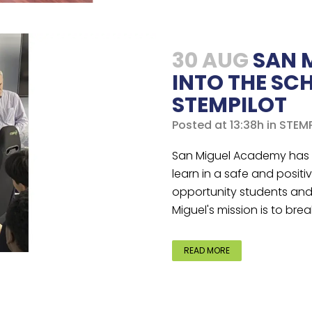
30 AUG
SAN 
INTO THE SC
STEMPILOT
Posted at 13:38h
in
STEMP
San Miguel Academy has b
learn in a safe and positi
opportunity students and t
Miguel's mission is to brea
READ MORE