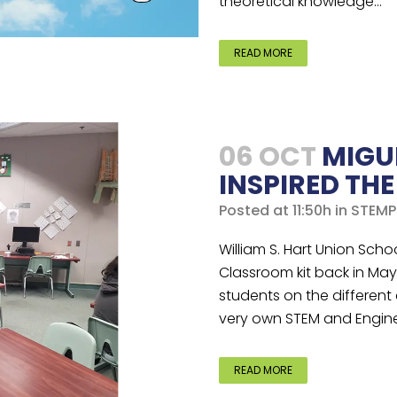
theoretical knowledge...
READ MORE
06 OCT
MIGU
INSPIRED TH
Posted at 11:50h
in
STEMP
William S. Hart Union Schoo
Classroom kit back in May 
students on the different
very own STEM and Enginee
READ MORE