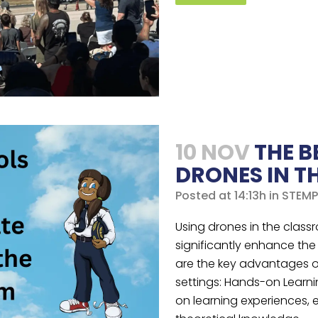
10 NOV
THE B
DRONES IN 
Posted at 14:13h
in
STEMP
Using drones in the class
significantly enhance the
are the key advantages o
settings: Hands-on Learni
on learning experiences, 