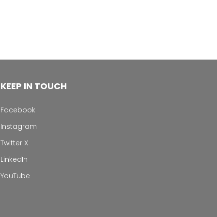
KEEP IN TOUCH
Facebook
Instagram
Twitter X
LinkedIn
YouTube