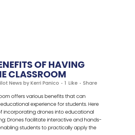
ENEFITS OF HAVING
THE CLASSROOM
ilot News
by
Kerri Panico
1
Like
Share
room offers various benefits that can
 educational experience for students. Here
f incorporating drones into educational
ng: Drones facilitate interactive and hands-
enabling students to practically apply the