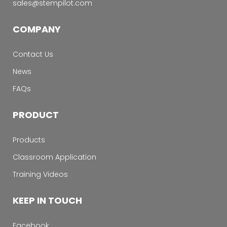
sales@stempilot.com
COMPANY
Contact Us
News
FAQs
PRODUCT
Products
Classroom Application
Training Videos
KEEP IN TOUCH
Facebook