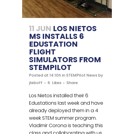
11 JUN
LOS NIETOS
MS INSTALLS 6
EDUSTATION
FLIGHT
SIMULATORS FROM
STEMPILOT
Posted at 14:10h
in
STEMPilot News
by
jleboff
6
Likes
Share
Los Nietos installed their 6
Edustations last week and have
already deployed them in a 4
week STEM summer program.
Vladimir Corona is teaching this
class and collaborating with us