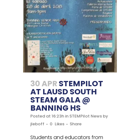
30 APR
STEMPILOT
AT LAUSD SOUTH
STEAM GALA @
BANNING HS
Posted at 16:23h
in
STEMPilot News
by
jleboff
0
Likes
Share
Students and educators from