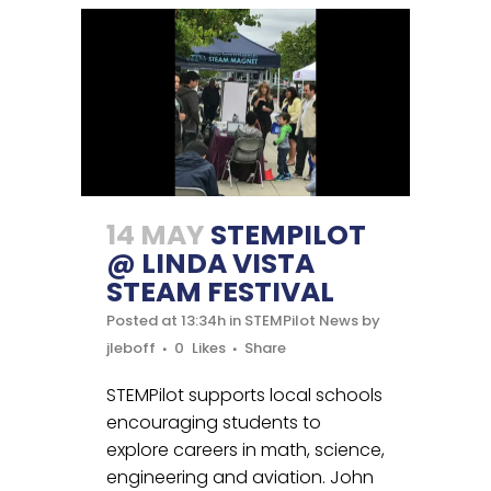
14 MAY
STEMPILOT
@ LINDA VISTA
STEAM FESTIVAL
Posted at 13:34h
in
STEMPilot News
by
jleboff
0
Likes
Share
STEMPilot supports local schools
encouraging students to
explore careers in math, science,
engineering and aviation. John