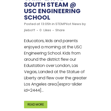
SOUTH STEAM @
USC ENGINEERING
SCHOOL
Posted at 13:05h
in
STEMPilot News
by
jleboff
0
Likes
Share
Educators, kids and parents
enjoyed a morning at the USC
Engineering School. Kids from
around the district flew our
Edustation over London, Las
Vegas, Landed at the Statue of
Liberty and flew over the greater
Los Angeles area.[espro-slider
id=2444]...
READ MORE