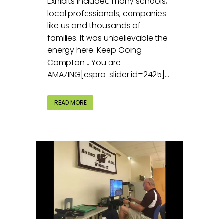
Exhibits included many schools,
local professionals, companies
like us and thousands of
families. It was unbelievable the
energy here. Keep Going
Compton .. You are
AMAZING[espro-slider id=2425]...
READ MORE