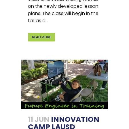
on the newly developed lesson
plans. The class will begin in the
fall as a...
READ MORE
11 JUN
INNOVATION
CAMP LAUSD