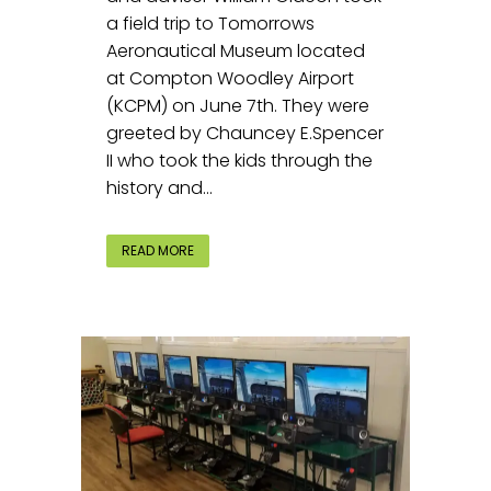
a field trip to Tomorrows
Aeronautical Museum located
at Compton Woodley Airport
(KCPM) on June 7th. They were
greeted by Chauncey E.Spencer
II who took the kids through the
history and...
READ MORE