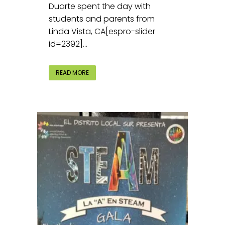
Duarte spent the day with
students and parents from
Linda Vista, CA[espro-slider
id=2392]...
READ MORE