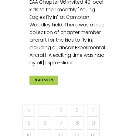
EAA Chapter 96 invited 40 local
kids to their monthly "Young
Eagles Fly In" at Compton
Woodley Field. There was a nice
collection of chapter member
aircraft for the kids to fly in,
including a Lancair Experimental
Aircraft. A exciting time was had
by all.[espro-slider...
READ MORE
1
2
3
4
5
6
7
8
9
10
11
12
13
14