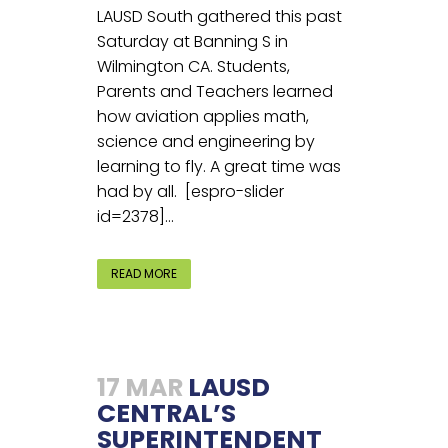
LAUSD South gathered this past
Saturday at Banning S in
Wilmington CA. Students,
Parents and Teachers learned
how aviation applies math,
science and engineering by
learning to fly. A great time was
had by all. [espro-slider
id=2378]...
READ MORE
17 MAR
LAUSD
CENTRAL’S
SUPERINTENDENT