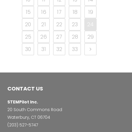
15
16
17
18
19
20
21
22
23
24
25
26
27
28
29
30
31
32
33
CONTACT US
STEMPilot Inc.
20 South Commons Road
Waterbury, CT 06704
‭(203) 527-5747‬