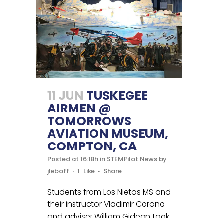
11 JUN
TUSKEGEE
AIRMEN @
TOMORROWS
AVIATION MUSEUM,
COMPTON, CA
Posted at 16:18h
in
STEMPilot News
by
jleboff
1
Like
Share
Students from Los Nietos MS and
their instructor Vladimir Corona
and adviser William Gideon took