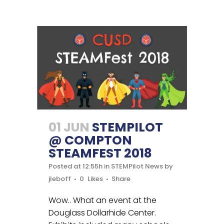
01 JUN
STEMPILOT
@ COMPTON
STEAMFEST 2018
Posted at 12:55h
in
STEMPilot News
by
jleboff
0
Likes
Share
Wow.. What an event at the
Douglass Dollarhide Center.