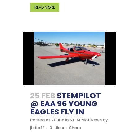
READ MORE
25 FEB
STEMPILOT
@ EAA 96 YOUNG
EAGLES FLY IN
Posted at 20:41h
in
STEMPilot News
by
jleboff
0
Likes
Share