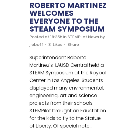
ROBERTO MARTINEZ
WELCOMES
EVERYONE TO THE
STEAM SYMPOSIUM
Posted at 19:35h
in
STEMPilot News
by
jleboff
3
Likes
Share
Superintendent Roberto
Martinez's LAUSD Central held a
STEAM Symposium at the Roybal
Center in Los Angeles. Students
displayed many environmental,
engineering, art and science
projects from their schools.
STEMPilot brought an Edustation
for the kids to fly to the Statue
of Liberty. Of special note...