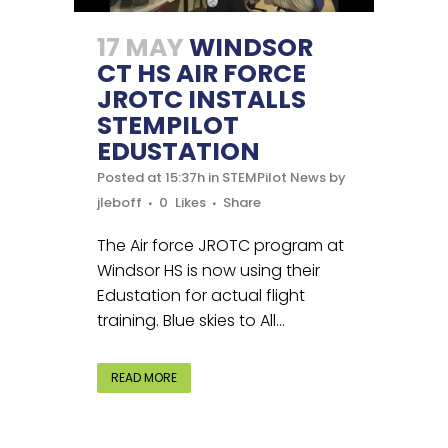
17 MAY
WINDSOR
CT HS AIR FORCE
JROTC INSTALLS
STEMPILOT
EDUSTATION
Posted at 15:37h
in
STEMPilot News
by
jleboff
0
Likes
Share
The Air force JROTC program at
Windsor HS is now using their
Edustation for actual flight
training. Blue skies to All...
READ MORE