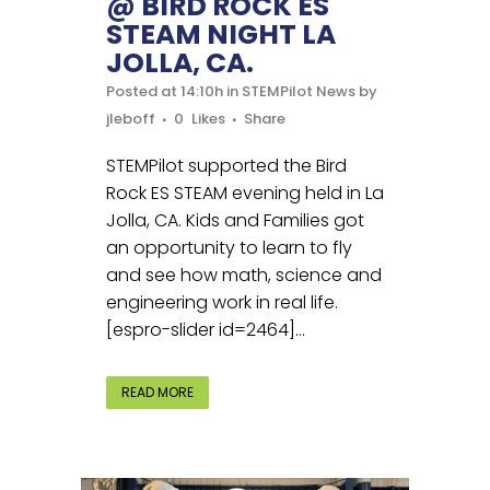
@ BIRD ROCK ES
STEAM NIGHT LA
JOLLA, CA.
Posted at 14:10h
in
STEMPilot News
by
jleboff
0
Likes
Share
STEMPilot supported the Bird
Rock ES STEAM evening held in La
Jolla, CA. Kids and Families got
an opportunity to learn to fly
and see how math, science and
engineering work in real life.
[espro-slider id=2464]...
READ MORE