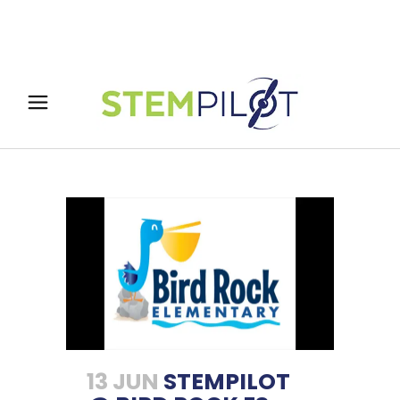
13 JUN
STEMPILOT