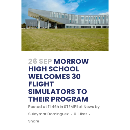
26 SEP
MORROW
HIGH SCHOOL
WELCOMES 30
FLIGHT
SIMULATORS TO
THEIR PROGRAM
Posted at 11:46h
in
STEMPilot News
by
Suleymar Dominguez
0
Likes
Share