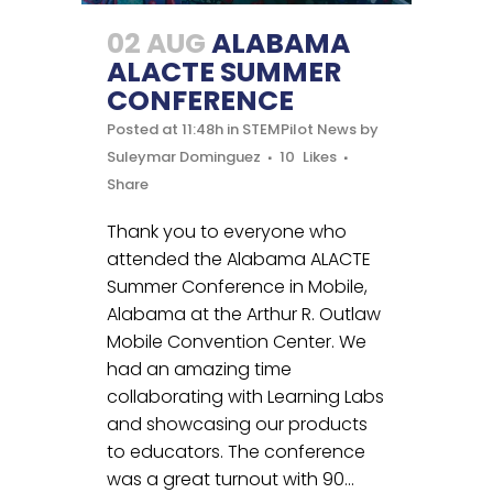
02 AUG
ALABAMA
ALACTE SUMMER
CONFERENCE
Posted at 11:48h
in
STEMPilot News
by
Suleymar Dominguez
10
Likes
Share
Thank you to everyone who
attended the Alabama ALACTE
Summer Conference in Mobile,
Alabama at the Arthur R. Outlaw
Mobile Convention Center. We
had an amazing time
collaborating with Learning Labs
and showcasing our products
to educators. The conference
was a great turnout with 90...