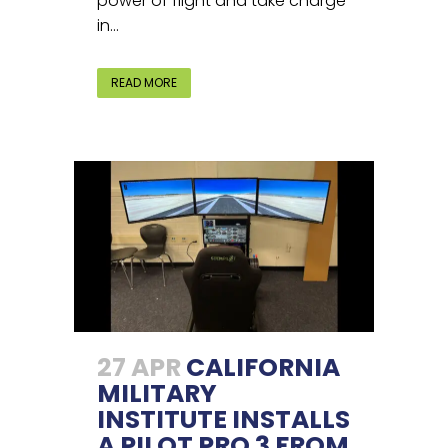
power of flight and take charge
in...
READ MORE
27 APR
CALIFORNIA
MILITARY
INSTITUTE INSTALLS
A PILOT PRO 3 FROM