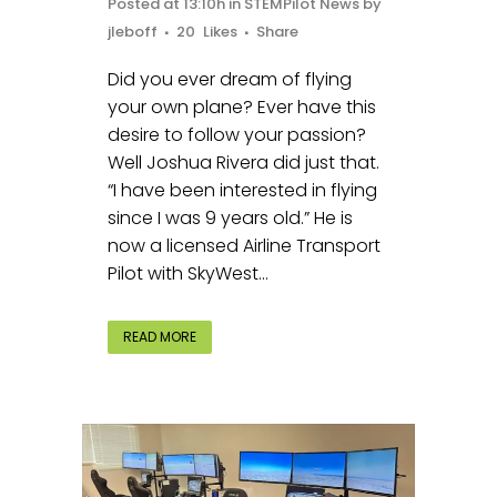
Posted at 13:10h
in
STEMPilot News
by
jleboff
20
Likes
Share
Did you ever dream of flying
your own plane? Ever have this
desire to follow your passion?
Well Joshua Rivera did just that.
“I have been interested in flying
since I was 9 years old.” He is
now a licensed Airline Transport
Pilot with SkyWest...
READ MORE