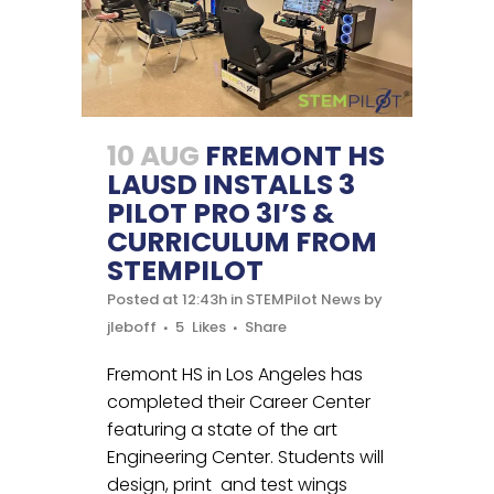
10 AUG
FREMONT HS
LAUSD INSTALLS 3
PILOT PRO 3I’S &
CURRICULUM FROM
STEMPILOT
Posted at 12:43h
in
STEMPilot News
by
jleboff
5
Likes
Share
Fremont HS in Los Angeles has
completed their Career Center
featuring a state of the art
Engineering Center. Students will
design, print and test wings