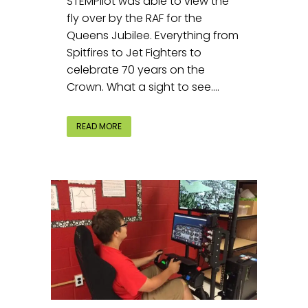
STEMPilot was able to view the
fly over by the RAF for the
Queens Jubilee. Everything from
Spitfires to Jet Fighters to
celebrate 70 years on the
Crown. What a sight to see....
READ MORE