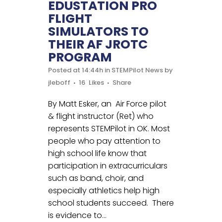
EDUSTATION PRO
FLIGHT
SIMULATORS TO
THEIR AF JROTC
PROGRAM
Posted at 14:44h
in
STEMPilot News
by
jleboff
16
Likes
Share
By Matt Esker, an Air Force pilot
& flight instructor (Ret) who
represents STEMPilot in OK. Most
people who pay attention to
high school life know that
participation in extracurriculars
such as band, choir, and
especially athletics help high
school students succeed. There
is evidence to...