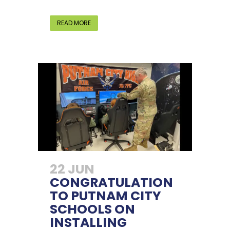
READ MORE
22 JUN
CONGRATULATION
TO PUTNAM CITY
SCHOOLS ON
INSTALLING