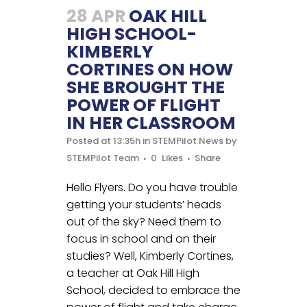
28 APR
OAK HILL
HIGH SCHOOL-
KIMBERLY
CORTINES ON HOW
SHE BROUGHT THE
POWER OF FLIGHT
IN HER CLASSROOM
Posted at 13:35h
in
STEMPilot News
by
STEMPilot Team
0
Likes
Share
Hello Flyers. Do you have trouble
getting your students’ heads
out of the sky? Need them to
focus in school and on their
studies? Well, Kimberly Cortines,
a teacher at Oak Hill High
School, decided to embrace the