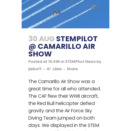
30 AUG
STEMPILOT
@ CAMARILLO AIR
SHOW
Posted at 15:49h
in
STEMPilot News
by
jleboff
41
Likes
Share
The Camarillo Air Show was a
great time for all who attended.
The CAF flew their WWII aircraft,
the Red Bull helicopter defied
gravity and the Air Force Sky
Diving Team jumped on both
days. We displayed in the STEM