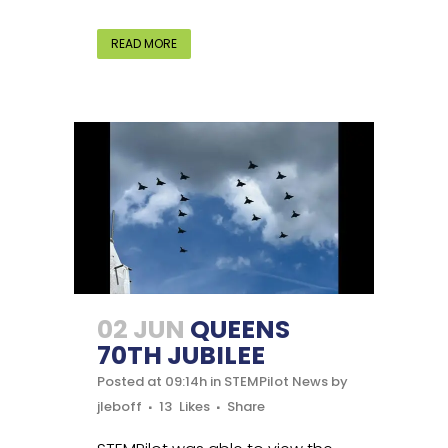
READ MORE
02 JUN
QUEENS
70TH JUBILEE
Posted at 09:14h
in
STEMPilot News
by
jleboff
13
Likes
Share