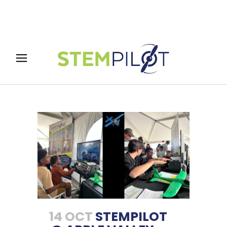
14 OCT
STEMPILOT