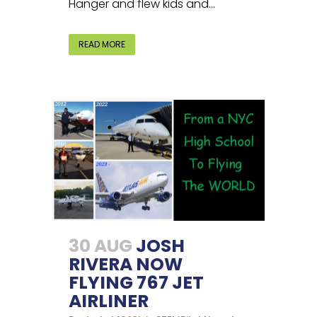
Hanger and flew kids and...
READ MORE
30 AUG
JOSH
RIVERA NOW
FLYING 767 JET
AIRLINER