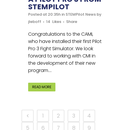
STEMPILOT
Posted at 20:35h
in
STEMPilot News
by
jleboff
14
Likes
Share
Congratulations to the CAMI,
who have installed their first Pilot
Pro 3 Fight Simulator. We look
forward to working with CMI in
the development of their new
program....
READ MORE
1
2
3
4
5
6
7
8
9