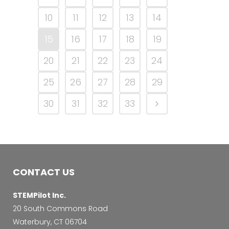
10
11
12
13
14
15
16
17
18
19
20
21
22
23
24
25
26
27
28
29
30
31
32
33
CONTACT US
STEMPilot Inc.
20 South Commons Road
Waterbury, CT 06704