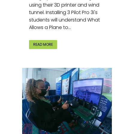
using their 3D printer and wind
tunnel. Installing 3 Pilot Pro 3i's
students will understand What
Allows a Plane to...
READ MORE