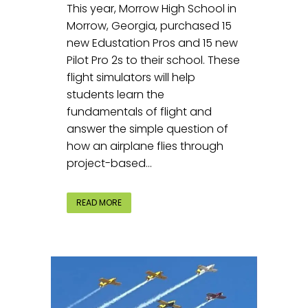
This year, Morrow High School in
Morrow, Georgia, purchased 15
new Edustation Pros and 15 new
Pilot Pro 2s to their school. These
flight simulators will help
students learn the
fundamentals of flight and
answer the simple question of
how an airplane flies through
project-based...
READ MORE