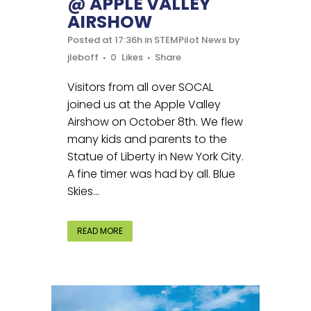
@ APPLE VALLEY
AIRSHOW
Posted at 17:36h
in
STEMPilot News
by
jleboff
0
Likes
Share
Visitors from all over SOCAL
joined us at the Apple Valley
Airshow on October 8th. We flew
many kids and parents to the
Statue of Liberty in New York City.
A fine timer was had by all. Blue
Skies...
READ MORE