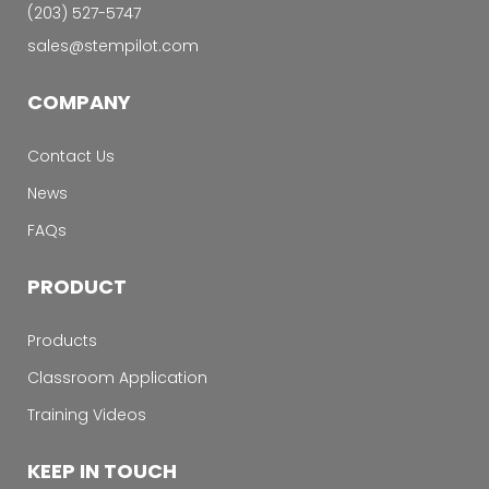
‭(203) 527-5747‬
sales@stempilot.com
COMPANY
Contact Us
News
FAQs
PRODUCT
Products
Classroom Application
Training Videos
KEEP IN TOUCH