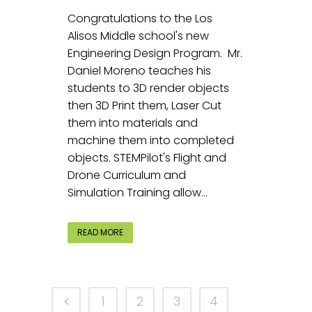
Congratulations to the Los
Alisos Middle school's new
Engineering Design Program. Mr.
Daniel Moreno teaches his
students to 3D render objects
then 3D Print them, Laser Cut
them into materials and
machine them into completed
objects. STEMPilot's Flight and
Drone Curriculum and
Simulation Training allow...
READ MORE
1
2
3
4