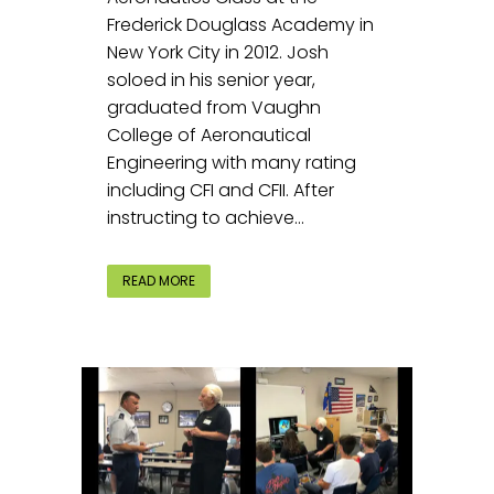
Frederick Douglass Academy in
New York City in 2012. Josh
soloed in his senior year,
graduated from Vaughn
College of Aeronautical
Engineering with many rating
including CFI and CFII. After
instructing to achieve...
READ MORE