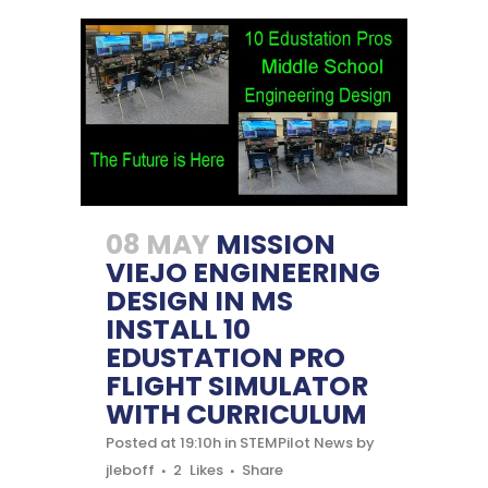
08 MAY
MISSION
VIEJO ENGINEERING
DESIGN IN MS
INSTALL 10
EDUSTATION PRO
FLIGHT SIMULATOR
WITH CURRICULUM
Posted at 19:10h
in
STEMPilot News
by
jleboff
2
Likes
Share