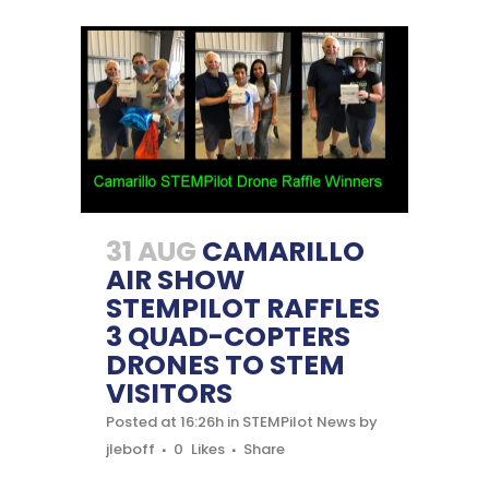
31 AUG
CAMARILLO
AIR SHOW
STEMPILOT RAFFLES
3 QUAD-COPTERS
DRONES TO STEM
VISITORS
Posted at 16:26h
in
STEMPilot News
by
jleboff
0
Likes
Share