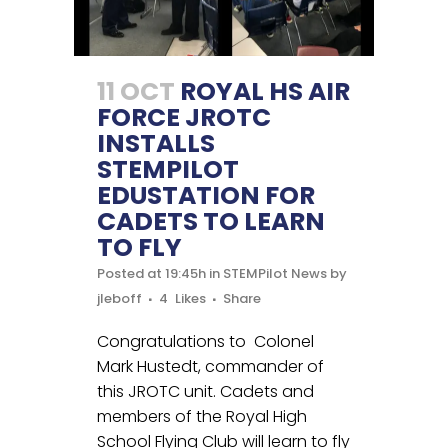
11 OCT
ROYAL HS AIR
FORCE JROTC
INSTALLS
STEMPILOT
EDUSTATION FOR
CADETS TO LEARN
TO FLY
Posted at 19:45h
in
STEMPilot News
by
jleboff
4
Likes
Share
Congratulations to Colonel
Mark Hustedt, commander of
this JROTC unit. Cadets and
members of the Royal High
School Flying Club will learn to fly