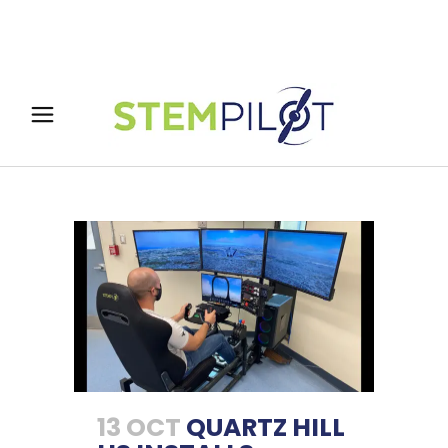
13 OCT
QUARTZ HILL