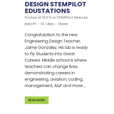
DESIGN STEMPILOT
EDUSTATIONS
Posted at 19:27h
in
STEMPilot News
by
jleboff
14
Likes
Share
Congratulation to the new
Engineering Design Teacher,
Jaime Gonzalez. His lab is ready
to Fly Students into Great
Careers. Middle school is where
teachers can change lives
demonstrating careers in
engineering, aviation, coding,
management, A&P and more....
READ MORE