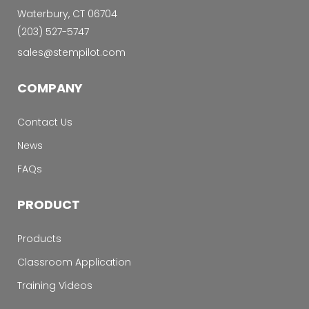
Waterbury, CT 06704
‭(203) 527-5747‬
sales@stempilot.com
COMPANY
Contact Us
News
FAQs
PRODUCT
Products
Classroom Application
Training Videos