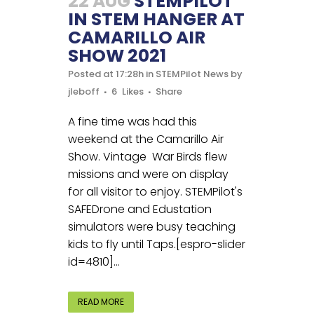
22 AUG
STEMPILOT
IN STEM HANGER AT
CAMARILLO AIR
SHOW 2021
Posted at 17:28h
in
STEMPilot News
by
jleboff
6
Likes
Share
A fine time was had this
weekend at the Camarillo Air
Show. Vintage War Birds flew
missions and were on display
for all visitor to enjoy. STEMPilot's
SAFEDrone and Edustation
simulators were busy teaching
kids to fly until Taps.[espro-slider
id=4810]...
READ MORE