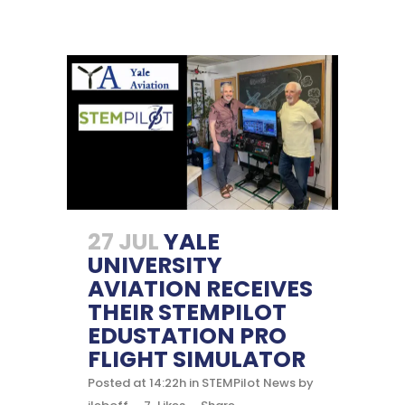
27 JUL
YALE
UNIVERSITY
AVIATION RECEIVES
THEIR STEMPILOT
EDUSTATION PRO
FLIGHT SIMULATOR
Posted at 14:22h
in
STEMPilot News
by