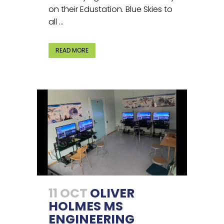
on their Edustation. Blue Skies to
all ...
READ MORE
11 OCT
OLIVER
HOLMES MS
ENGINEERING