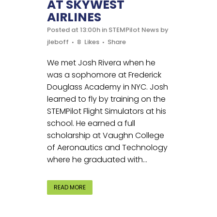
AT SKYWEST
AIRLINES
Posted at 13:00h
in
STEMPilot News
by
jleboff
8
Likes
Share
We met Josh Rivera when he
was a sophomore at Frederick
Douglass Academy in NYC. Josh
learned to fly by training on the
STEMPilot Flight Simulators at his
school. He earned a full
scholarship at Vaughn College
of Aeronautics and Technology
where he graduated with...
READ MORE