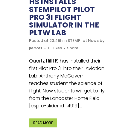
HS INSTALLS
STEMPILOT PILOT
PRO 3I FLIGHT
SIMULATOR IN THE
PLTW LAB
Posted at 23:45h
in
STEMPilot News
by
jleboff
11
Likes
Share
Quartz Hill HS has installed their
first Pilot Pro 3i into their Aviation
Lab. Anthony McGovern
teaches student the science of
flight. Now students will get to fly
from the Lancaster Home Field.
[espro-slider id=4919]...
READ MORE