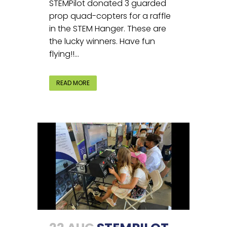
STEMPilot donated 3 guarded
prop quad-copters for a raffle
in the STEM Hanger. These are
the lucky winners. Have fun
flying!!...
READ MORE