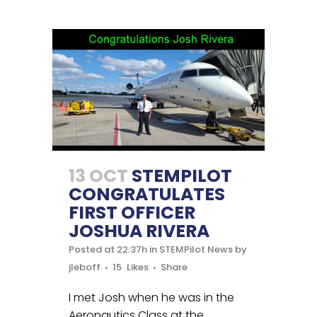
13 OCT
STEMPILOT
CONGRATULATES
FIRST OFFICER
JOSHUA RIVERA
Posted at 22:37h
in
STEMPilot News
by
jleboff
15
Likes
Share
I met Josh when he was in the
Aeronautics Class at the