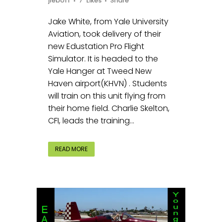
jleboff
7
Likes
Share
Jake White, from Yale University
Aviation, took delivery of their
new Edustation Pro Flight
Simulator. It is headed to the
Yale Hanger at Tweed New
Haven airport(KHVN) . Students
will train on this unit flying from
their home field. Charlie Skelton,
CFI, leads the training...
READ MORE