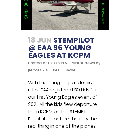
18 JUN
STEMPILOT
@ EAA 96 YOUNG
EAGLES AT KCPM
Posted at 13:07h
in
STEMPilot News
by
jleboff
8
Likes
Share
With the lifting of pandemic
rules, EAA registered 50 kids for
our first Young Eagles event of
2021. All the kids flew departure
from KCPM on the STEMPilot
Edustation before the flew the
real thing in one of the planes