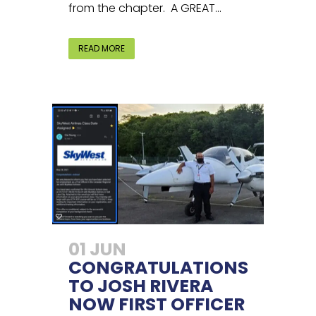
from the chapter. A GREAT...
READ MORE
01 JUN
CONGRATULATIONS
TO JOSH RIVERA
NOW FIRST OFFICER