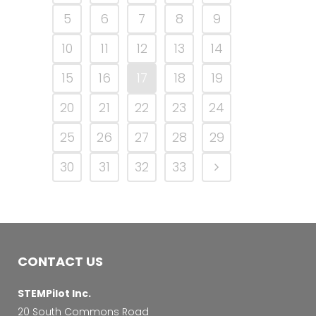
5
6
7
8
9
10
11
12
13
14
15
16
17
18
19
20
21
22
23
24
25
26
27
28
29
30
31
32
33
CONTACT US
STEMPilot Inc.
20 South Commons Road