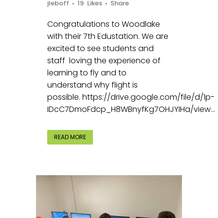
jleboff
19
Likes
Share
Congratulations to Woodlake
with their 7th Edustation. We are
excited to see students and
staff loving the experience of
learning to fly and to
understand why flight is
possible. https://drive.google.com/file/d/1p-
IDcC7DmoFdcp_H8WBnyfKg7OHJYIHa/view...
READ MORE