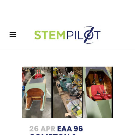
26 APR
EAA 96