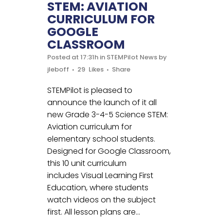
STEM: AVIATION
CURRICULUM FOR
GOOGLE
CLASSROOM
Posted at 17:31h
in
STEMPilot News
by
jleboff
29
Likes
Share
STEMPilot is pleased to
announce the launch of it all
new Grade 3-4-5 Science STEM:
Aviation curriculum for
elementary school students.
Designed for Google Classroom,
this 10 unit curriculum
includes Visual Learning First
Education, where students
watch videos on the subject
first. All lesson plans are...