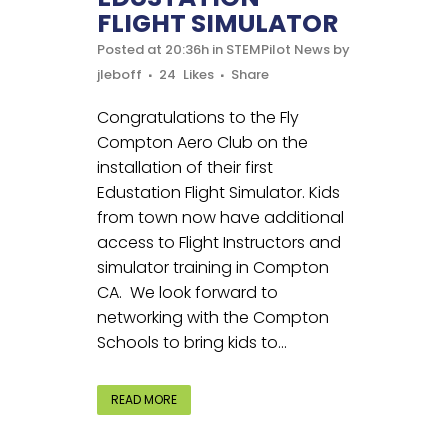
FLIGHT SIMULATOR
Posted at 20:36h
in
STEMPilot News
by
jleboff
24
Likes
Share
Congratulations to the Fly
Compton Aero Club on the
installation of their first
Edustation Flight Simulator. Kids
from town now have additional
access to Flight Instructors and
simulator training in Compton
CA. We look forward to
networking with the Compton
Schools to bring kids to...
READ MORE