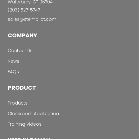
Waterbury, CT 06704
‭(203) 527-5747‬
sales@stempilot.com
COMPANY
Contact Us
News
FAQs
PRODUCT
Products
Classroom Application
Training Videos