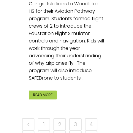
Congratulations to Woodlake
HS for their Aviation Pathway
program. Students formed flight
crews of 2 to introduce the
Edustation Flight Simulator
controls and navigation. Kids will
work through the year
advancing their understanding
of why airplanes fly. The
program will also introduce
SAFEDrone to students...
READ MORE
1
2
3
4