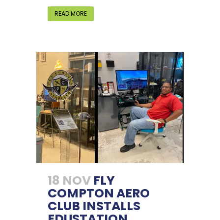
READ MORE
18 NOV
FLY
COMPTON AERO
CLUB INSTALLS
EDUSTATION