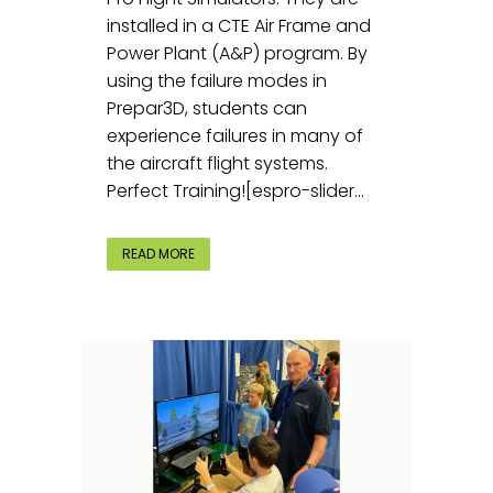
installed in a CTE Air Frame and
Power Plant (A&P) program. By
using the failure modes in
Prepar3D, students can
experience failures in many of
the aircraft flight systems.
Perfect Training![espro-slider...
READ MORE