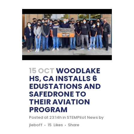
15 OCT
WOODLAKE
HS, CA INSTALLS 6
EDUSTATIONS AND
SAFEDRONE TO
THEIR AVIATION
PROGRAM
Posted at 23:14h
in
STEMPilot News
by
jleboff
15
Likes
Share