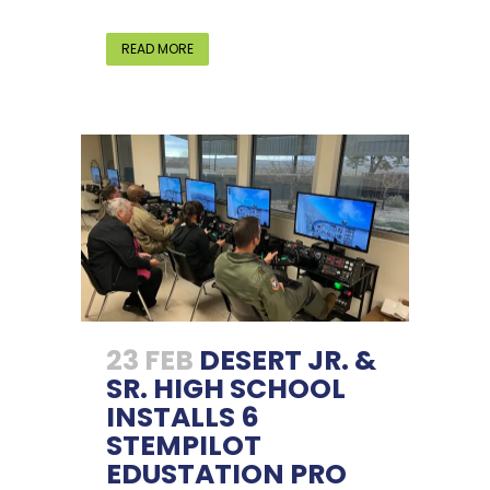
READ MORE
23 FEB
DESERT JR. &
SR. HIGH SCHOOL
INSTALLS 6
STEMPILOT
EDUSTATION PRO