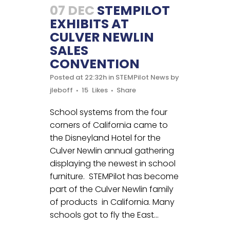
07 DEC
STEMPILOT
EXHIBITS AT
CULVER NEWLIN
SALES
CONVENTION
Posted at 22:32h
in
STEMPilot News
by
jleboff
15
Likes
Share
School systems from the four
corners of California came to
the Disneyland Hotel for the
Culver Newlin annual gathering
displaying the newest in school
furniture. STEMPilot has become
part of the Culver Newlin family
of products in California. Many
schools got to fly the East...