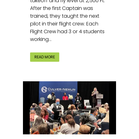
takeoff and fly level at 2,500 Ft.
After the first Captain was
trained, they taught the next
pilot in their flight crew. Each
Flight Crew had 3 or 4 students
working...
READ MORE