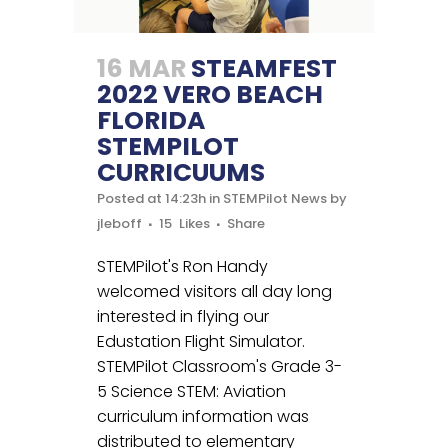
16 MAR
STEAMFEST
2022 VERO BEACH
FLORIDA
STEMPILOT
CURRICUUMS
Posted at 14:23h
in
STEMPilot News
by
jleboff
15
Likes
Share
STEMPilot's Ron Handy
welcomed visitors all day long
interested in flying our
Edustation Flight Simulator.
STEMPilot Classroom's Grade 3-
5 Science STEM: Aviation
curriculum information was
distributed to elementary