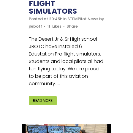
FLIGHT
SIMULATORS
Posted at 20:45h
in
STEMPilot News
by
jleboff
11
Likes
Share
The Desert Jr & Sr High school
JROTC have installed 6
Edustation Pro flight simulators.
Students and local pilots all had
fun flying today. We are proud
to be part of this aviation
community. ...
READ MORE