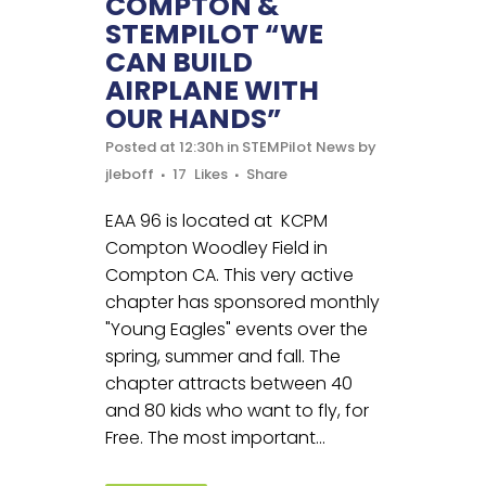
COMPTON &
STEMPILOT “WE
CAN BUILD
AIRPLANE WITH
OUR HANDS”
Posted at 12:30h
in
STEMPilot News
by
jleboff
17
Likes
Share
EAA 96 is located at KCPM
Compton Woodley Field in
Compton CA. This very active
chapter has sponsored monthly
"Young Eagles" events over the
spring, summer and fall. The
chapter attracts between 40
and 80 kids who want to fly, for
Free. The most important...