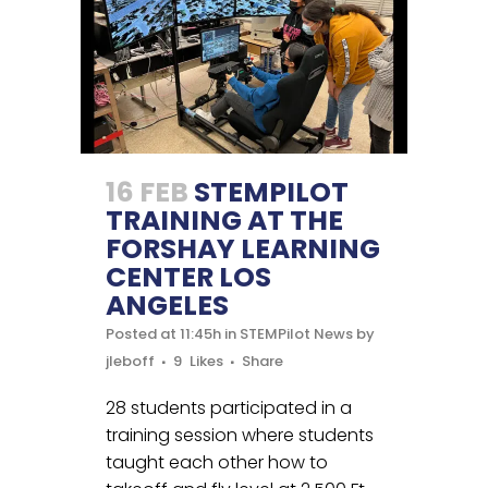
16 FEB
STEMPILOT
TRAINING AT THE
FORSHAY LEARNING
CENTER LOS
ANGELES
Posted at 11:45h
in
STEMPilot News
by
jleboff
9
Likes
Share
28 students participated in a
training session where students
taught each other how to