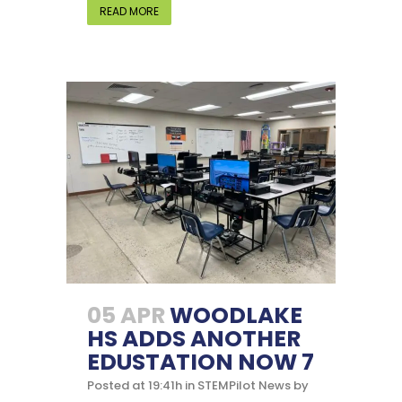
READ MORE
05 APR
WOODLAKE
HS ADDS ANOTHER
EDUSTATION NOW 7
Posted at 19:41h
in
STEMPilot News
by