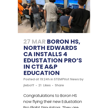
27 MAR
BORON HS,
NORTH EDWARDS
CA INSTALLS 4
EDUSTATION PRO’S
IN CTE A&P
EDUCATION
Posted at 19:24h
in
STEMPilot News
by
jleboff
21
Likes
Share
Congratulations to Boron HS
now flying their new Edustation
Pro Flight Simulators. They are