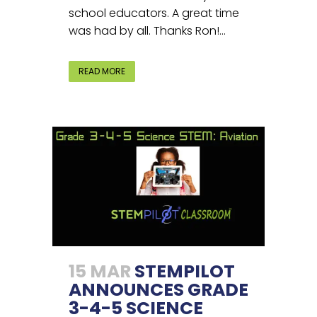
school educators. A great time
was had by all. Thanks Ron!...
READ MORE
15 MAR
STEMPILOT
ANNOUNCES GRADE
3-4-5 SCIENCE