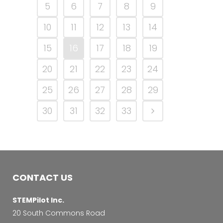
5
6
7
8
9
10
11
12
13
14
15
16
17
18
19
20
21
22
23
24
25
26
27
28
29
30
31
32
33
CONTACT US
STEMPilot Inc.
20 South Commons Road